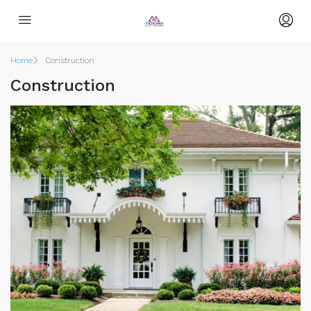
Home
Construction
Construction