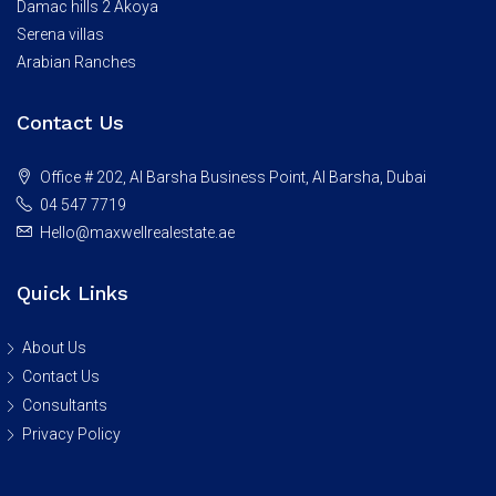
Damac hills 2 Akoya
Serena villas
Arabian Ranches
Contact Us
Office # 202, Al Barsha Business Point, Al Barsha, Dubai
04 547 7719
Hello@maxwellrealestate.ae
Quick Links
About Us
Contact Us
Consultants
Privacy Policy