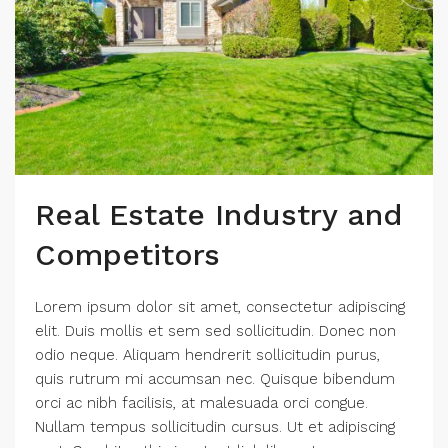
Real Estate Industry and
Competitors
Lorem ipsum dolor sit amet, consectetur adipiscing
elit. Duis mollis et sem sed sollicitudin. Donec non
odio neque. Aliquam hendrerit sollicitudin purus,
quis rutrum mi accumsan nec. Quisque bibendum
orci ac nibh facilisis, at malesuada orci congue.
Nullam tempus sollicitudin cursus. Ut et adipiscing