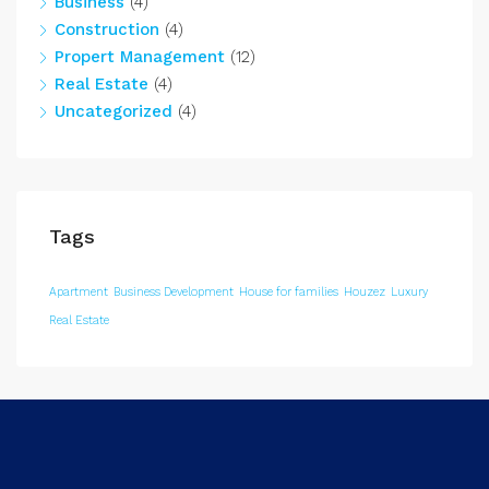
Business
(4)
Construction
(4)
Propert Management
(12)
Real Estate
(4)
Uncategorized
(4)
Tags
Apartment
Business Development
House for families
Houzez
Luxury
Real Estate