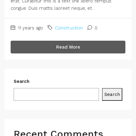
erat. Curabitur this is a text link libero tempus
congue. Duis mattis laoreet neque, et...
11 years ago
Construction
0
Read More
Search
Search
Recent Comments