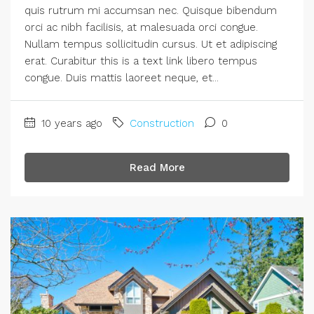
quis rutrum mi accumsan nec. Quisque bibendum
orci ac nibh facilisis, at malesuada orci congue.
Nullam tempus sollicitudin cursus. Ut et adipiscing
erat. Curabitur this is a text link libero tempus
congue. Duis mattis laoreet neque, et...
10 years ago
Construction
0
Read More