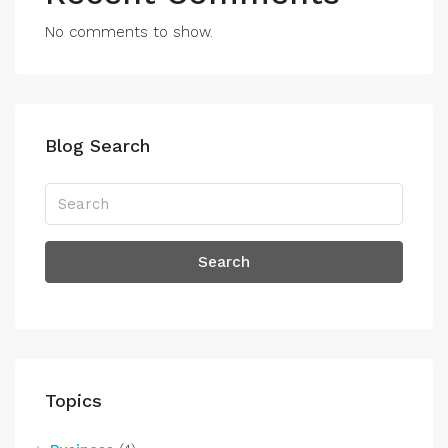
No comments to show.
Blog Search
Search
Topics