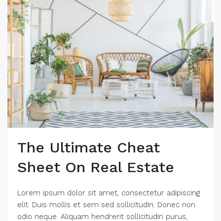
The Ultimate Cheat
Sheet On Real Estate
Lorem ipsum dolor sit amet, consectetur adipiscing
elit. Duis mollis et sem sed sollicitudin. Donec non
odio neque. Aliquam hendrerit sollicitudin purus,