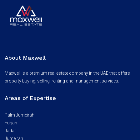
About Maxwell
Maxwell is a premium real estate company in the UAE that offers
property buying, selling, renting and management services.
Areas of Expertise
Palm Jumeirah
Furjan
Jadaf
Jumeirah