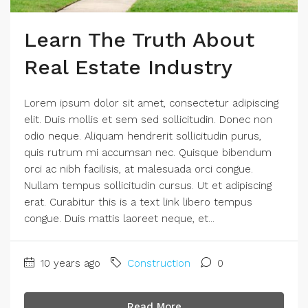
Learn The Truth About
Real Estate Industry
Lorem ipsum dolor sit amet, consectetur adipiscing
elit. Duis mollis et sem sed sollicitudin. Donec non
odio neque. Aliquam hendrerit sollicitudin purus,
quis rutrum mi accumsan nec. Quisque bibendum
orci ac nibh facilisis, at malesuada orci congue.
Nullam tempus sollicitudin cursus. Ut et adipiscing
erat. Curabitur this is a text link libero tempus
congue. Duis mattis laoreet neque, et...
10 years ago
Construction
0
Read More