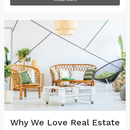
Why We Love Real Estate