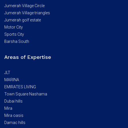
Jumeirah Village Circle
Jumeirah Village triangles
Jumeirah golf estate
Motor City
Sports City
Barsha South
Areas of Expertise
JLT
MARINA
EMIRATES LIVING
Town Square Nashama
Dubai hills
Mira
Mira oasis
Damac hills