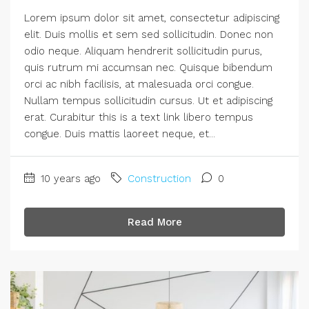
Lorem ipsum dolor sit amet, consectetur adipiscing
elit. Duis mollis et sem sed sollicitudin. Donec non
odio neque. Aliquam hendrerit sollicitudin purus,
quis rutrum mi accumsan nec. Quisque bibendum
orci ac nibh facilisis, at malesuada orci congue.
Nullam tempus sollicitudin cursus. Ut et adipiscing
erat. Curabitur this is a text link libero tempus
congue. Duis mattis laoreet neque, et...
10 years ago
Construction
0
Read More