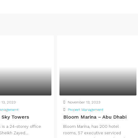
13, 2023
November 13, 2023
Management
Propert Management
n Sky Towers
Bloom Marina – Abu Dhabi
is a 24-storey office
Bloom Marina, has 200 hotel
 Sheikh Zayed...
rooms, 57 executive serviced