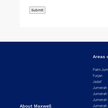
Areas 
Palm Jum
Furjan
Jadaf
Jumeirah
Jumeirah V
Jumeirah V
About Maxwell
Jumeirah 