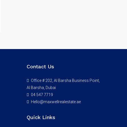
Contact Us
Office # 202, Al Barsha Business Point,
Al Barsha, Dubai
04 547 7719
Hello@maxwellrealestate.ae
Quick Links