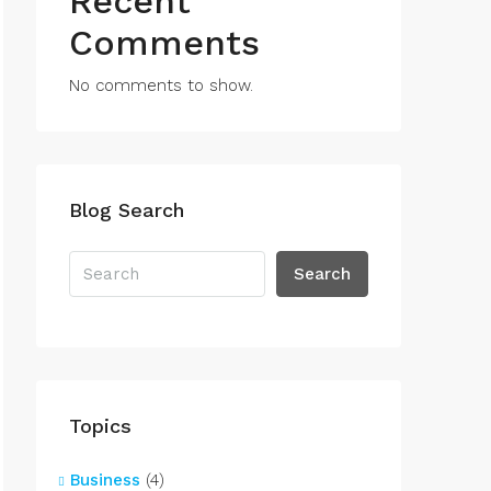
Recent
Comments
No comments to show.
Blog Search
Search
Topics
Business
(4)