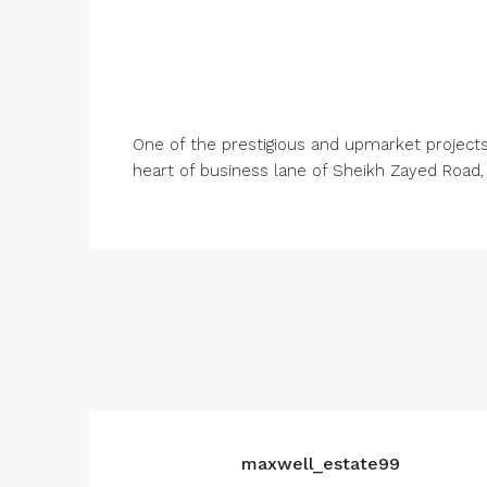
One of the prestigious and upmarket projects 
heart of business lane of Sheikh Zayed Road,
maxwell_estate99