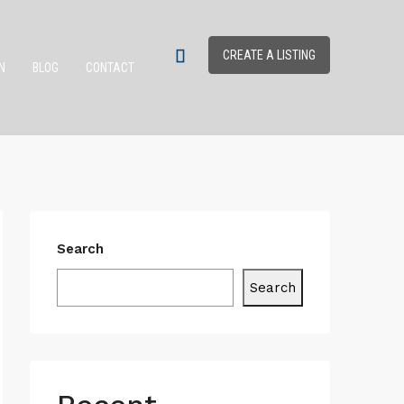
CREATE A LISTING
N
BLOG
CONTACT
Search
Search