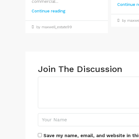
commercial...
Continue r
Continue reading
by maxwel
by maxwell_estate99
Join The Discussion
Save my name, email, and website in thi