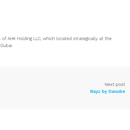
of AHK Holding LLC, which located strategically at the
 Dubai.
Next post
Bayz by Danube