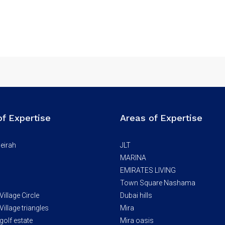
of Expertise
Areas of Expertise
eirah
JLT
MARINA
EMIRATES LIVING
Town Square Nashama
illage Circle
Dubai hills
illage triangles
Mira
golf estate
Mira oasis