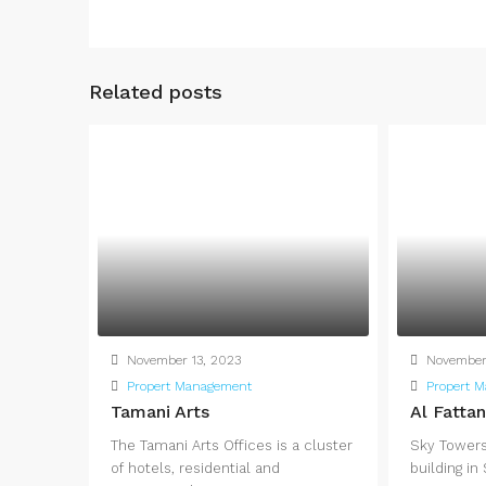
Related posts
November 13, 2023
November 
Propert Management
Propert 
Tamani Arts
Al Fatta
The Tamani Arts Offices is a cluster
Sky Towers 
of hotels, residential and
building in