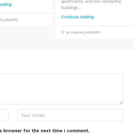
apartments, and two residential
eading
buildings...
Continue reading
l_estate99
by maxwell_estate99
s browser for the next time I comment.