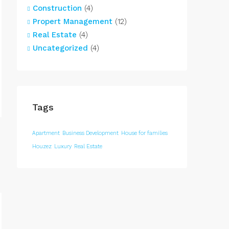
Construction
(4)
Propert Management
(12)
Real Estate
(4)
Uncategorized
(4)
Tags
Apartment
Business Development
House for families
Houzez
Luxury
Real Estate