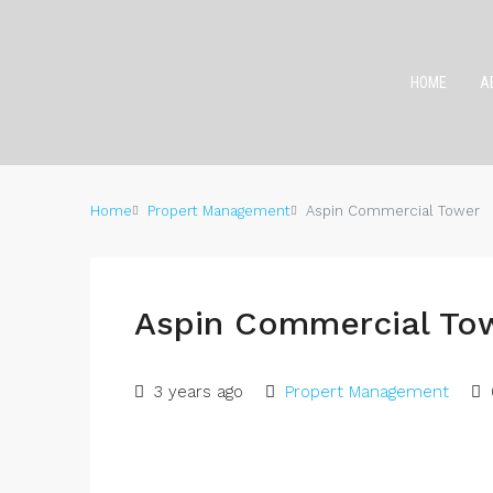
HOME
A
Home
Propert Management
Aspin Commercial Tower
Aspin Commercial To
3 years ago
Propert Management