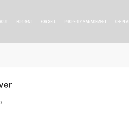
BOUT
FOR RENT
FOR SELL
PROPERTY MANAGEMENT
OFF PLA
wer
0