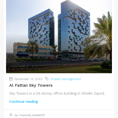
November 13, 2023
Propert Management
Al Fattan Sky Towers
Sky Towers is a 24-storey office building in Sheikh Zayed...
Continue reading
by maxwell_estate99