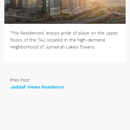
‘The Residences’, enjoys pride of place on the upper
floors of the TAJ, located in the high-demand
neighborhood of Jumeirah Lakes Towers.
Prev Post
Jaddaf Views Residence