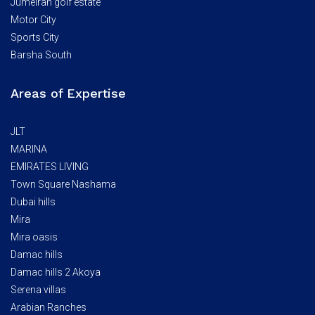
Jumeirah golf estate
Motor City
Sports City
Barsha South
Areas of Expertise
JLT
MARINA
EMIRATES LIVING
Town Square Nashama
Dubai hills
Mira
Mira oasis
Damac hills
Damac hills 2 Akoya
Serena villas
Arabian Ranches