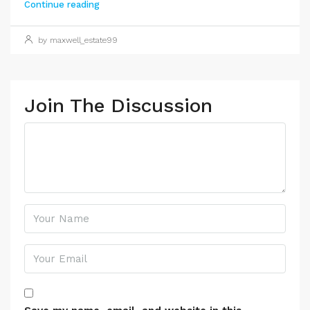
Continue reading
by maxwell_estate99
Join The Discussion