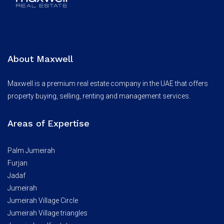
About Maxwell
Maxwell is a premium real estate company in the UAE that offers
property buying, selling, renting and management services.
Areas of Expertise
Palm Jumeirah
Furjan
Jadaf
Jumeirah
Jumeirah Village Circle
Jumeirah Village triangles