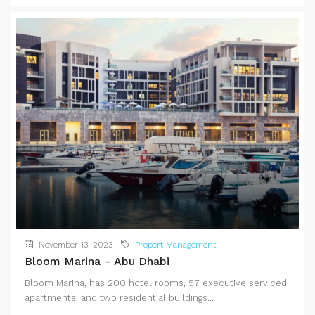
November 13, 2023
Propert Management
Bloom Marina – Abu Dhabi
Bloom Marina, has 200 hotel rooms, 57 executive serviced
apartments, and two residential buildings...