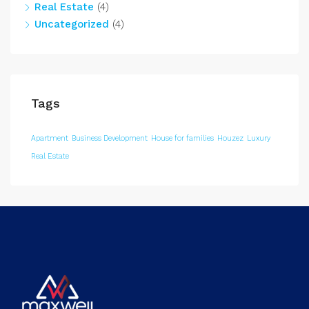
Real Estate
(4)
Uncategorized
(4)
Tags
Apartment
Business Development
House for families
Houzez
Luxury
Real Estate