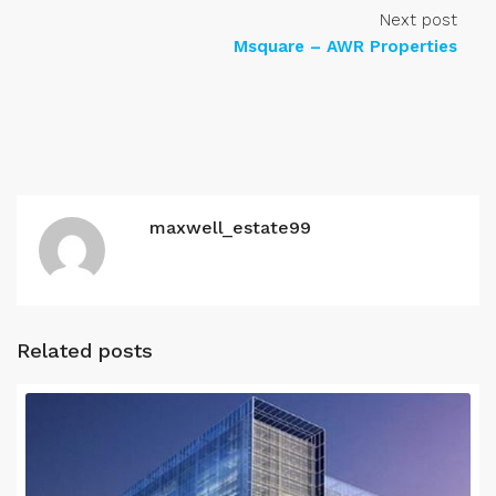
Next post
Msquare – AWR Properties
maxwell_estate99
Related posts