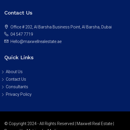
Contact Us
Office # 202, Al Barsha Business Point, Al Barsha, Dubai
04 547 7719
Hello@maxwellrealestate.ae
Quick Links
About Us
Contact Us
Consultants
Privacy Policy
© Copyright 2024 - All Rights Reserved | Maxwell Real Estate |