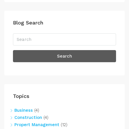
Blog Search
Search
Topics
Business
(4)
Construction
(4)
Propert Management
(12)