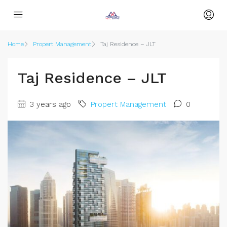
Home
Propert Management
Taj Residence – JLT
Taj Residence – JLT
3 years ago
Propert Management
0