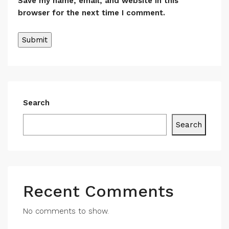
Save my name, email, and website in this
browser for the next time I comment.
Search
Search
Recent Comments
No comments to show.