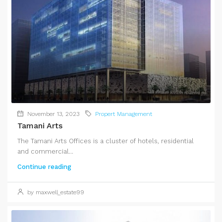
November 13, 2023
Propert Management
Tamani Arts
The Tamani Arts Offices is a cluster of hotels, residential
and commercial...
Continue reading
by maxwell_estate99