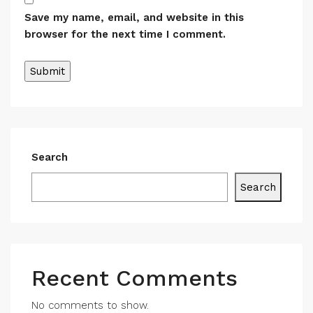
Save my name, email, and website in this
browser for the next time I comment.
Search
Search
Recent Comments
No comments to show.