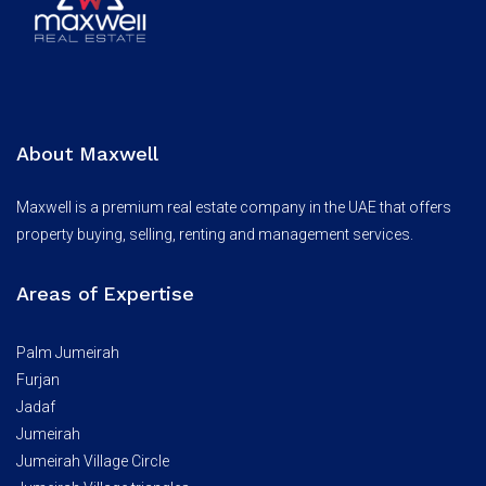
About Maxwell
Maxwell is a premium real estate company in the UAE that offers
property buying, selling, renting and management services.
Areas of Expertise
Palm Jumeirah
Furjan
Jadaf
Jumeirah
Jumeirah Village Circle