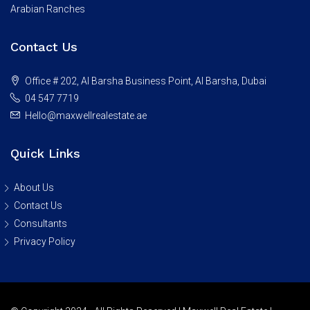
Arabian Ranches
Contact Us
Office # 202, Al Barsha Business Point, Al Barsha, Dubai
04 547 7719
Hello@maxwellrealestate.ae
Quick Links
About Us
Contact Us
Consultants
Privacy Policy