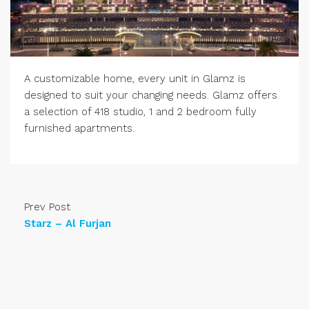
A customizable home, every unit in Glamz is
designed to suit your changing needs. Glamz offers
a selection of 418 studio, 1 and 2 bedroom fully
furnished apartments.
Prev Post
Starz – Al Furjan