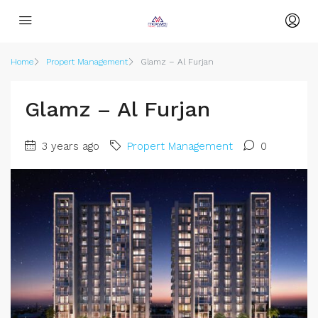
Home
Propert Management
Glamz – Al Furjan
Glamz – Al Furjan
3 years ago
Propert Management
0