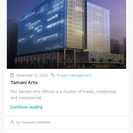
November 13, 2023
Propert Management
Tamani Arts
The Tamani Arts Offices is a cluster of hotels, residential
and commercial...
Continue reading
by maxwell_estate99