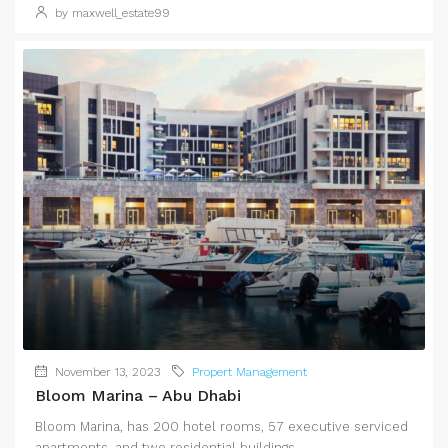
by maxwell_estate99
November 13, 2023
Propert Management
Bloom Marina – Abu Dhabi
Bloom Marina, has 200 hotel rooms, 57 executive serviced
apartments, and two residential buildings...