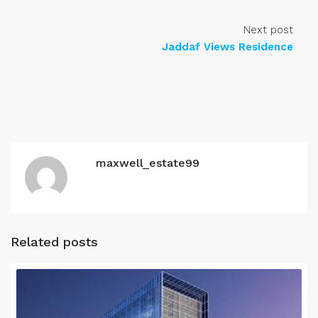
Next post
Jaddaf Views Residence
maxwell_estate99
Related posts