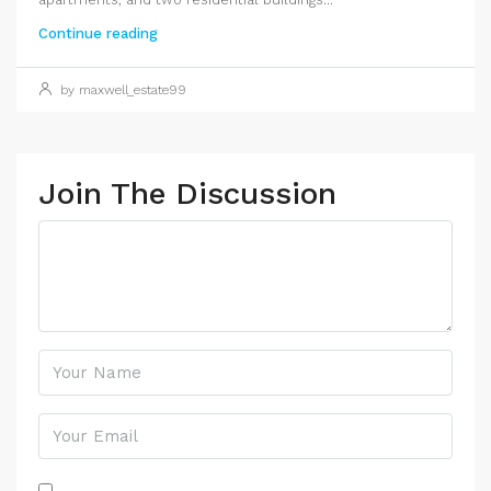
Continue reading
by maxwell_estate99
Join The Discussion