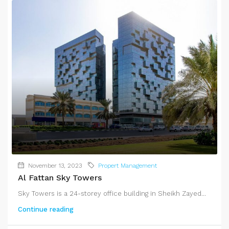
November 13, 2023
Propert Management
Al Fattan Sky Towers
Sky Towers is a 24-storey office building in Sheikh Zayed...
Continue reading