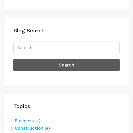
Blog Search
Search
Topics
Business
(4)
Construction
(4)