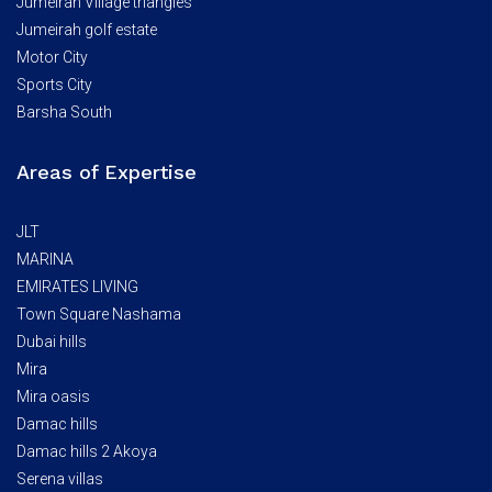
Jumeirah Village triangles
Jumeirah golf estate
Motor City
Sports City
Barsha South
Areas of Expertise
JLT
MARINA
EMIRATES LIVING
Town Square Nashama
Dubai hills
Mira
Mira oasis
Damac hills
Damac hills 2 Akoya
Serena villas