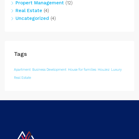
Propert Management
(12)
Real Estate
(4)
Uncategorized
(4)
Tags
Apartment
Business Development
House for families
Houzez
Luxury
Real Estate