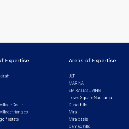
of Expertise
Areas of Expertise
eirah
JLT
MARINA
EMIRATES LIVING
Town Square Nashama
illage Circle
Dubai hills
illage triangles
Mira
golf estate
Mira oasis
y
Damac hills