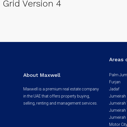
Grid Version 4
Areas 
About Maxwell
Palm Jum
Furjan
Maxwell is a premium real estate company
Jadaf
in the UAE that offers property buying,
Jumeirah
selling, renting and management services.
Jumeirah V
Jumeirah V
Jumeirah 
Motor Cit