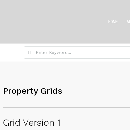
HOME
A
Property Grids
Grid Version 1