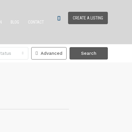
CREATE A LISTING
N
BLOG
CONTACT
tatus
Advanced
Search