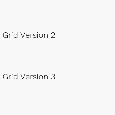
Grid Version 2
Grid Version 3