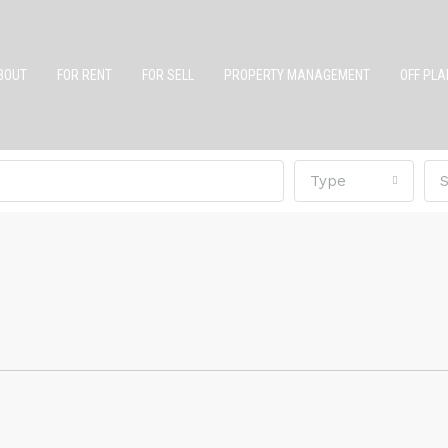
BOUT
FOR RENT
FOR SELL
PROPERTY MANAGEMENT
OFF PLA
Type
S