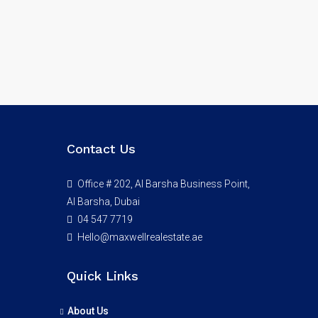
Contact Us
Office # 202, Al Barsha Business Point,
Al Barsha, Dubai
04 547 7719
Hello@maxwellrealestate.ae
Quick Links
About Us