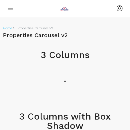
Home
Properties Carousel v2
Properties Carousel v2
3 Columns
3 Columns with Box
Shadow