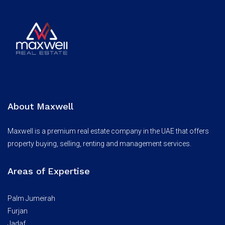
About Maxwell
Maxwell is a premium real estate company in the UAE that offers
property buying, selling, renting and management services.
Areas of Expertise
Palm Jumeirah
Furjan
Jadaf