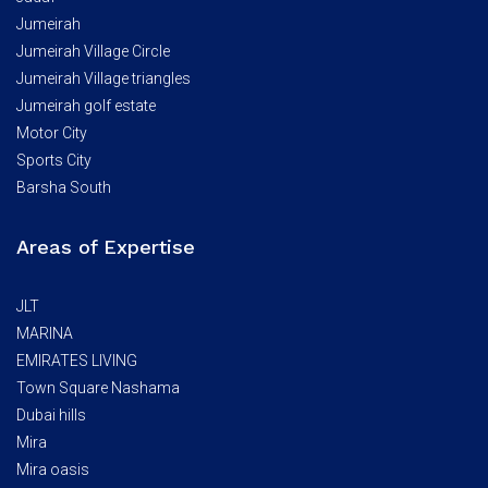
Jumeirah
Jumeirah Village Circle
Jumeirah Village triangles
Jumeirah golf estate
Motor City
Sports City
Barsha South
Areas of Expertise
JLT
MARINA
EMIRATES LIVING
Town Square Nashama
Dubai hills
Mira
Mira oasis