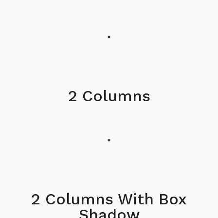
2 Columns
2 Columns With Box
Shadow