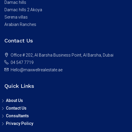
Damac hills
Damac hills 2 Akoya
Serena villas
Arabian Ranches
Contact Us
Office # 202, Al Barsha Business Point, Al Barsha, Dubai
04 547 7719
Hello@maxwellrealestate.ae
Quick Links
About Us
Contact Us
Consultants
Privacy Policy