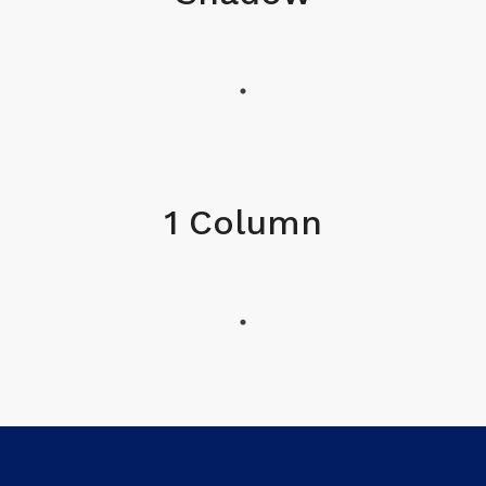
1 Column