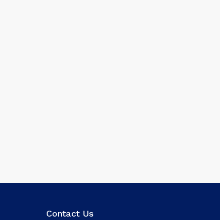
Contact Us