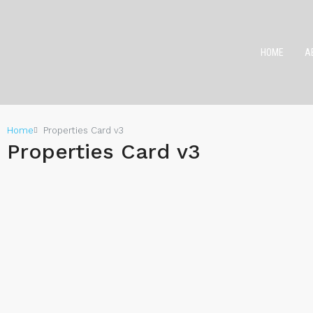
HOME
A
Home
Properties Card v3
Properties Card v3