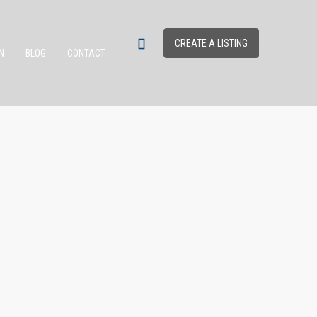
CREATE A LISTING
N
BLOG
CONTACT