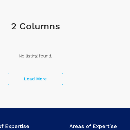
2 Columns
No listing found.
Load More
of Expertise
Areas of Expertise