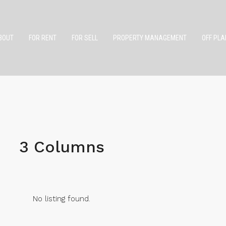
BOUT
FOR RENT
FOR SELL
PROPERTY MANAGEMENT
OFF PLA
3 Columns
No listing found.