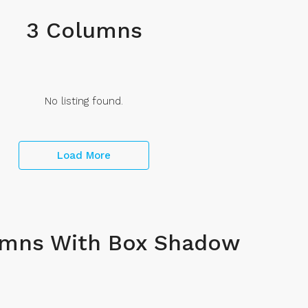
3 Columns
No listing found.
Load More
umns With Box Shadow