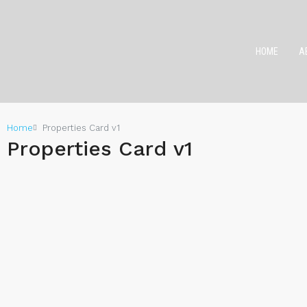
HOME
A
Home
Properties Card v1
Properties Card v1