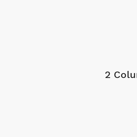
2 Col