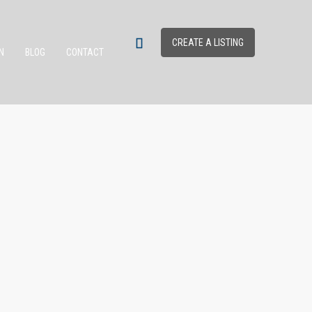
CREATE A LISTING
N
BLOG
CONTACT