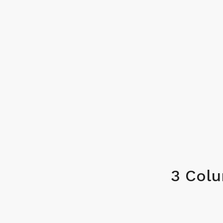
3 Col