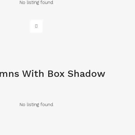
No listing found.
umns With Box Shadow
No listing found.