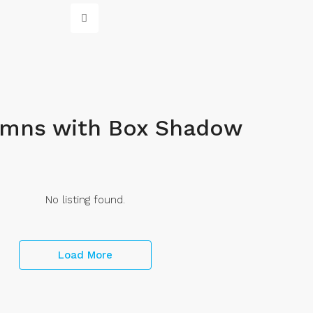
umns with Box Shadow
No listing found.
Load More