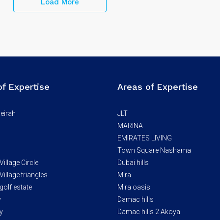
Load More
of Expertise
Areas of Expertise
eirah
JLT
MARINA
EMIRATES LIVING
Town Square Nashama
illage Circle
Dubai hills
illage triangles
Mira
golf estate
Mira oasis
y
Damac hills
y
Damac hills 2 Akoya