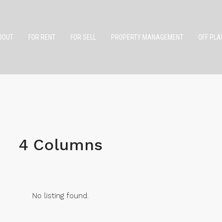
BOUT
FOR RENT
FOR SELL
PROPERTY MANAGEMENT
OFF PLA
4 Columns
No listing found.