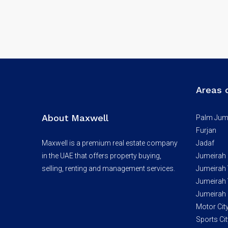
Areas 
About Maxwell
Palm Jum
Furjan
Maxwell is a premium real estate company
Jadaf
in the UAE that offers property buying,
Jumeirah
selling, renting and management services.
Jumeirah V
Jumeirah V
Jumeirah 
Motor Cit
Sports Cit