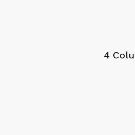
4 Col