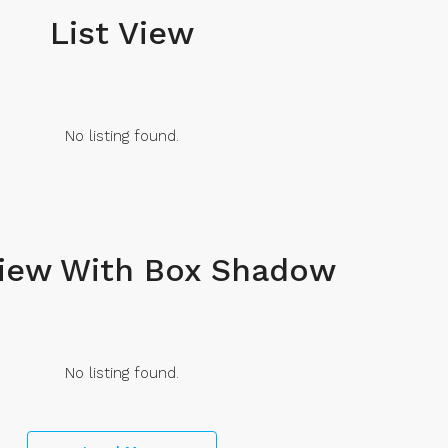
List View
No listing found.
View With Box Shadow
No listing found.