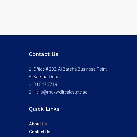
Contact Us
Office # 202, Al Barsha Business Point,
Al Barsha, Dubai
04 547 7719
Hello@maxwellrealestate.ae
Quick Links
About Us
Contact Us