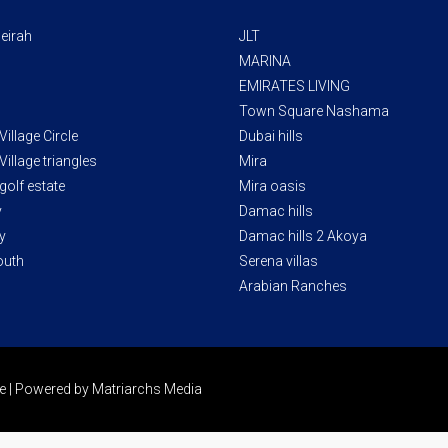
eirah
JLT
MARINA
EMIRATES LIVING
Town Square Nashama
illage Circle
Dubai hills
illage triangles
Mira
golf estate
Mira oasis
y
Damac hills
y
Damac hills 2 Akoya
outh
Serena villas
Arabian Ranches
ate | Powered by Matriarchs Media