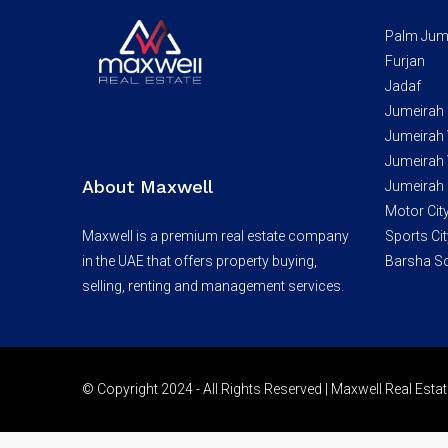
Palm Jum
Furjan
Jadaf
Jumeirah
Jumeirah V
Jumeirah V
About Maxwell
Jumeirah 
Motor Cit
Maxwell is a premium real estate company
Sports Cit
in the UAE that offers property buying,
Barsha S
selling, renting and management services.
© Copyright 2024 - All Rights Reserved | Maxwell Real Est