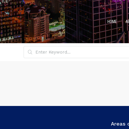
HOME
A
Areas 