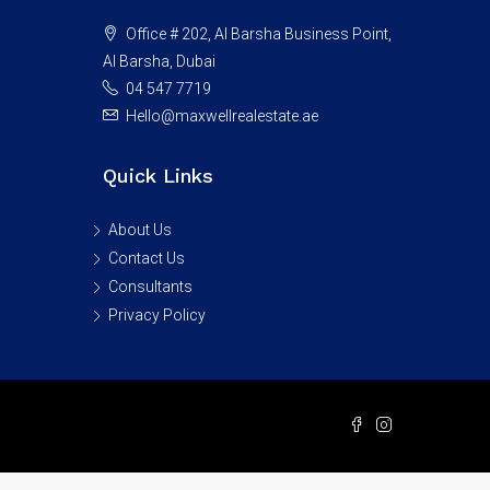
Office # 202, Al Barsha Business Point,
Al Barsha, Dubai
04 547 7719
Hello@maxwellrealestate.ae
Quick Links
About Us
Contact Us
Consultants
Privacy Policy