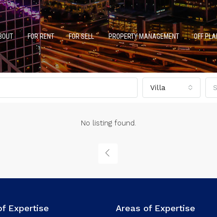
BOUT
FOR RENT
FOR SELL
PROPERTY MANAGEMENT
OFF PLA
Villa
S
No listing found.
of Expertise
Areas of Expertise