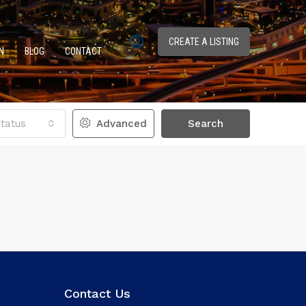
CREATE A LISTING
N
BLOG
CONTACT
tatus
Advanced
Search
Contact Us