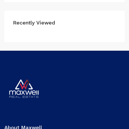
Recently Viewed
About Maxwell