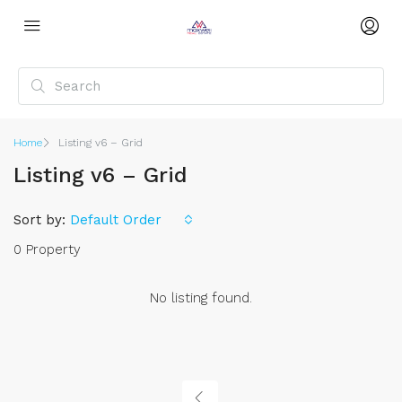
Home
Listing v6 – Grid
Listing v6 – Grid
Sort by:
Default Order
0 Property
No listing found.