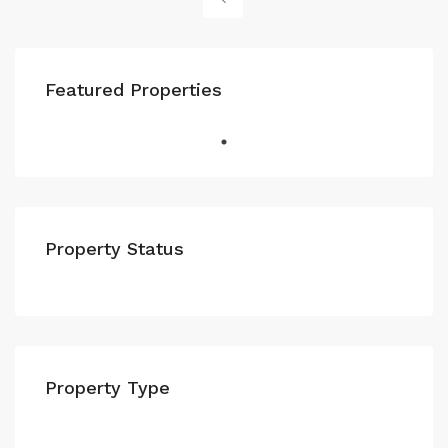
Featured Properties
Property Status
Property Type