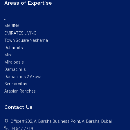
Areas of Expertise
JLT
MARINA
EMIRATES LIVING
Town Square Nashama
Dubai hills
Mira
Mira oasis
Damac hills
Damac hills 2 Akoya
Serena villas
Arabian Ranches
Contact Us
Office # 202, Al Barsha Business Point, Al Barsha, Dubai
04 547 7719