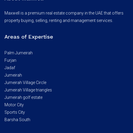
Maxwell is a premium real estate company in the UAE that offers
property buying, selling, renting and management services.
Areas of Expertise
Palm Jumeirah
Furjan
Jadaf
Jumeirah
Jumeirah Village Circle
Jumeirah Village triangles
Jumeirah golf estate
Motor City
Sports City
Barsha South