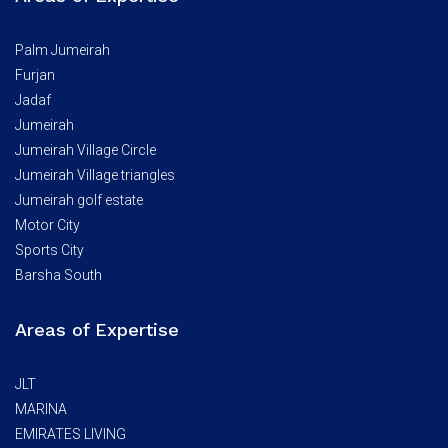
Palm Jumeirah
Furjan
Jadaf
Jumeirah
Jumeirah Village Circle
Jumeirah Village triangles
Jumeirah golf estate
Motor City
Sports City
Barsha South
Areas of Expertise
JLT
MARINA
EMIRATES LIVING