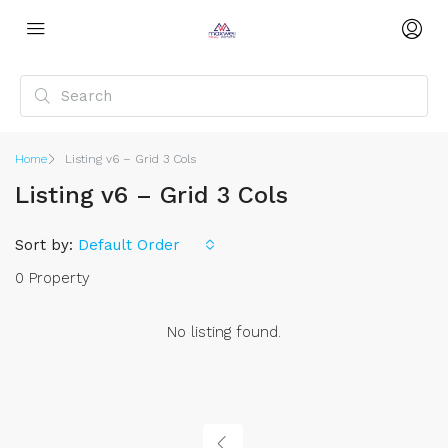
Home
Listing v6 – Grid 3 Cols
Listing v6 – Grid 3 Cols
Sort by:
Default Order
0 Property
No listing found.