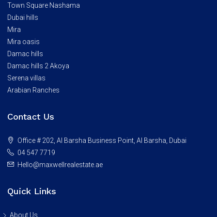
Town Square Nashama
Dubai hills
Mira
Mira oasis
Damac hills
Damac hills 2 Akoya
Serena villas
Arabian Ranches
Contact Us
Office # 202, Al Barsha Business Point, Al Barsha, Dubai
04 547 7719
Hello@maxwellrealestate.ae
Quick Links
About Us