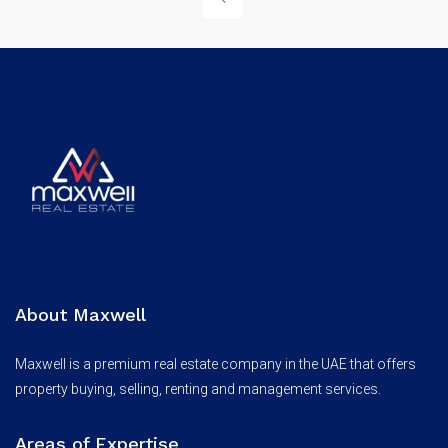
About Maxwell
Maxwell is a premium real estate company in the UAE that offers
property buying, selling, renting and management services.
Areas of Expertise