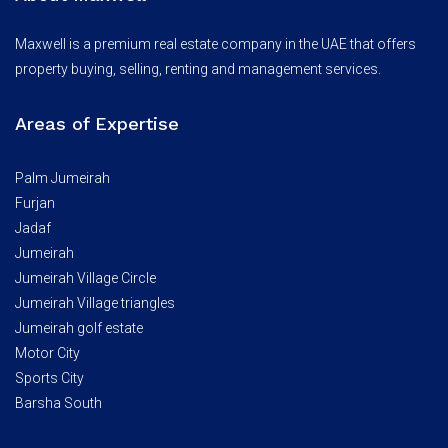
Maxwell is a premium real estate company in the UAE that offers
property buying, selling, renting and management services.
Areas of Expertise
Palm Jumeirah
Furjan
Jadaf
Jumeirah
Jumeirah Village Circle
Jumeirah Village triangles
Jumeirah golf estate
Motor City
Sports City
Barsha South