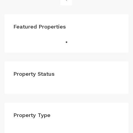
Featured Properties
Property Status
Property Type