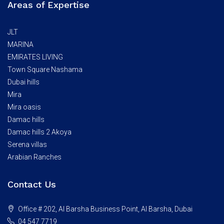
Areas of Expertise
JLT
MARINA
EMIRATES LIVING
Town Square Nashama
Dubai hills
Mira
Mira oasis
Damac hills
Damac hills 2 Akoya
Serena villas
Arabian Ranches
Contact Us
Office # 202, Al Barsha Business Point, Al Barsha, Dubai
04 547 7719