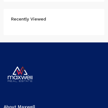
Recently Viewed
About Maxwell