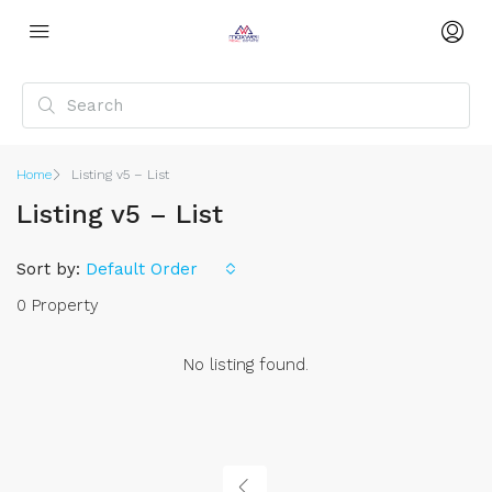
Home
Listing v5 – List
Listing v5 – List
Sort by:
Default Order
0 Property
No listing found.