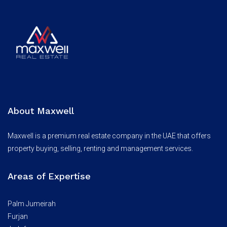
About Maxwell
Maxwell is a premium real estate company in the UAE that offers
property buying, selling, renting and management services.
Areas of Expertise
Palm Jumeirah
Furjan