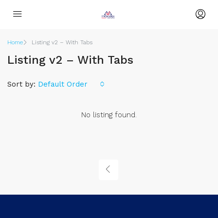
Home
Listing v2 – With Tabs
Listing v2 – With Tabs
Sort by:
Default Order
No listing found.