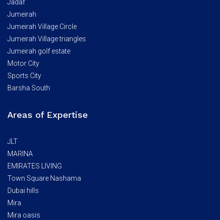
Jadaf
Jumeirah
Jumeirah Village Circle
Jumeirah Village triangles
Jumeirah golf estate
Motor City
Sports City
Barsha South
Areas of Expertise
JLT
MARINA
EMIRATES LIVING
Town Square Nashama
Dubai hills
Mira
Mira oasis