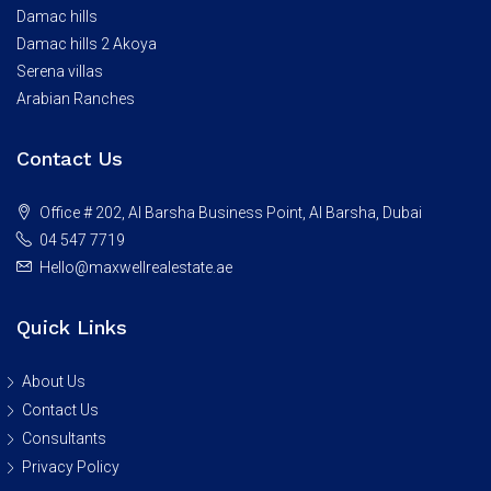
Damac hills
Damac hills 2 Akoya
Serena villas
Arabian Ranches
Contact Us
Office # 202, Al Barsha Business Point, Al Barsha, Dubai
04 547 7719
Hello@maxwellrealestate.ae
Quick Links
About Us
Contact Us
Consultants
Privacy Policy