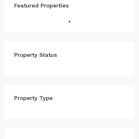
Featured Properties
Property Status
Property Type