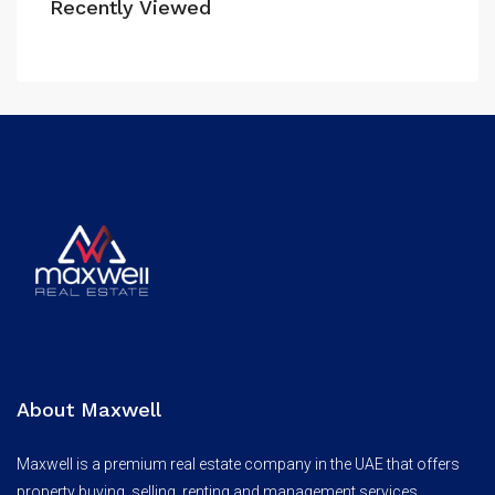
Recently Viewed
About Maxwell
Maxwell is a premium real estate company in the UAE that offers
property buying, selling, renting and management services.