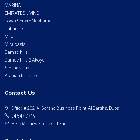
MARINA
EMIRATES LIVING
Town Square Nashama
Dubai hills
Mira
Mira oasis
Damac hills
Damac hills 2 Akoya
Serena villas
Arabian Ranches
Contact Us
Office # 202, Al Barsha Business Point, Al Barsha, Dubai
04 547 7719
Hello@maxwellrealestate.ae