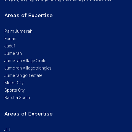
Areas of Expertise
Palm Jumeirah
Furjan
Jadaf
Jumeirah
Jumeirah Village Circle
Jumeirah Village triangles
Jumeirah golf estate
Motor City
Sports City
Barsha South
Areas of Expertise
JLT