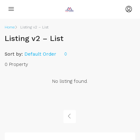
Home
Listing v2 – List
Listing v2 – List
Sort by:
Default Order
0 Property
No listing found.