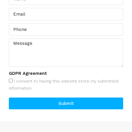
GDPR Agreement
I consent to having this website store my submitted
information
Submit