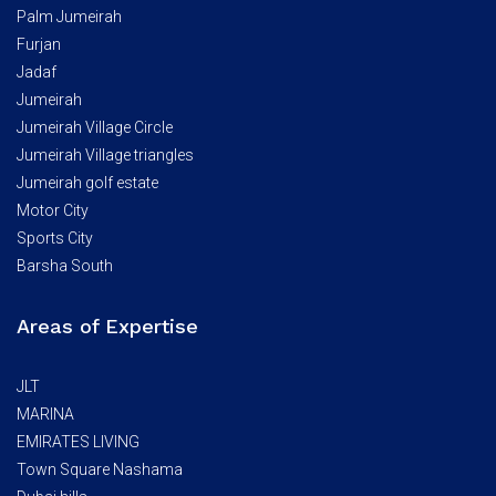
Palm Jumeirah
Furjan
Jadaf
Jumeirah
Jumeirah Village Circle
Jumeirah Village triangles
Jumeirah golf estate
Motor City
Sports City
Barsha South
Areas of Expertise
JLT
MARINA
EMIRATES LIVING
Town Square Nashama