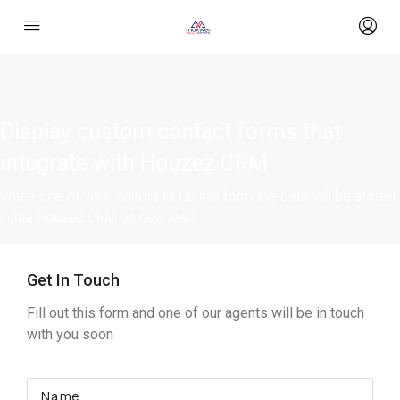
Display custom contact forms that
integrate with Houzez CRM
When one of your visitors fill up this form the data will be stored
in the Houzez CRM as new lead
Get In Touch
Fill out this form and one of our agents will be in touch
with you soon