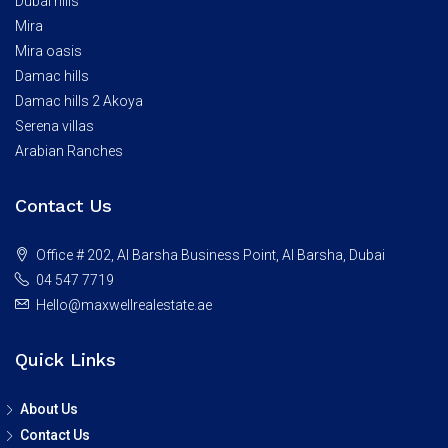
Dubai hills
Mira
Mira oasis
Damac hills
Damac hills 2 Akoya
Serena villas
Arabian Ranches
Contact Us
Office # 202, Al Barsha Business Point, Al Barsha, Dubai
04 547 7719
Hello@maxwellrealestate.ae
Quick Links
About Us
Contact Us