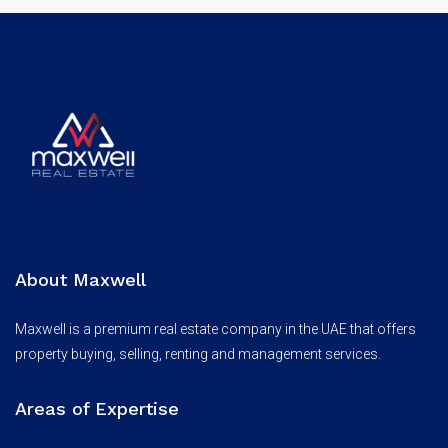
About Maxwell
Maxwell is a premium real estate company in the UAE that offers
property buying, selling, renting and management services.
Areas of Expertise