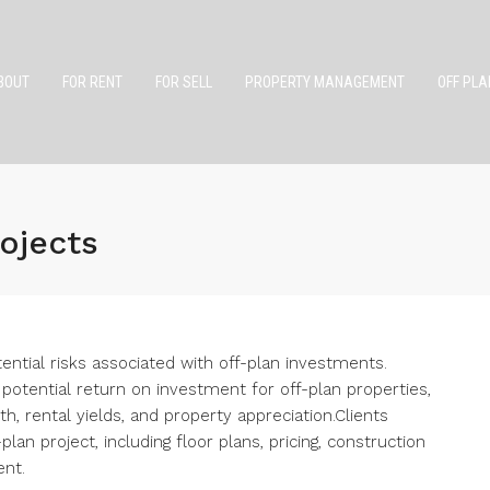
BOUT
FOR RENT
FOR SELL
PROPERTY MANAGEMENT
OFF PLA
rojects
ential risks associated with off-plan investments.
potential return on investment for off-plan properties,
h, rental yields, and property appreciation.Clients
lan project, including floor plans, pricing, construction
ent.