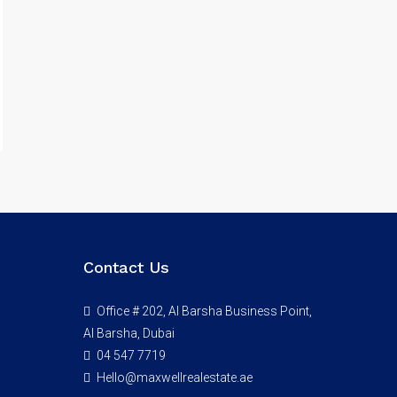
Contact Us
Office # 202, Al Barsha Business Point,
Al Barsha, Dubai
04 547 7719
Hello@maxwellrealestate.ae