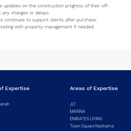
r updates on the construction progress of their off-
 any changes or delays.
s continues to support clients after purchase,
ssisting with property management if needed
of Expertise
Areas of Expertise
eirah
JLT
MARINA
EMIRATES LIVING
Town Square Nashama