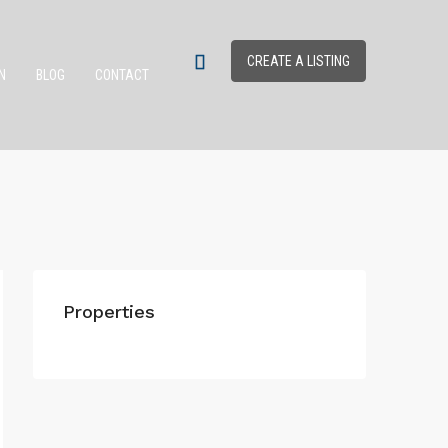
CREATE A LISTING
N
BLOG
CONTACT
Properties