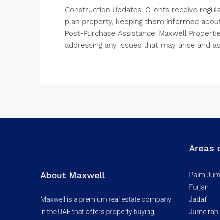
Construction Updates: Clients receive regula
plan property, keeping them informed about
Post-Purchase Assistance: Maxwell Propertie
addressing any issues that may arise and a
Areas 
About Maxwell
Palm Jum
Furjan
Maxwell is a premium real estate company
Jadaf
in the UAE that offers property buying,
Jumeirah