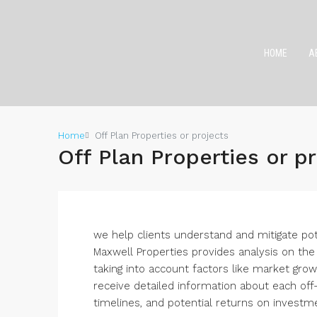
HOME
A
Home
Off Plan Properties or projects
Off Plan Properties or p
we help clients understand and mitigate pot
Maxwell Properties provides analysis on the 
taking into account factors like market growt
receive detailed information about each off-p
timelines, and potential returns on investm