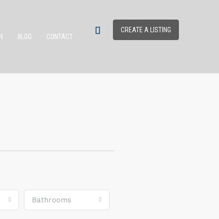
CREATE A LISTING
N
BLOG
CONTACT
Bathrooms