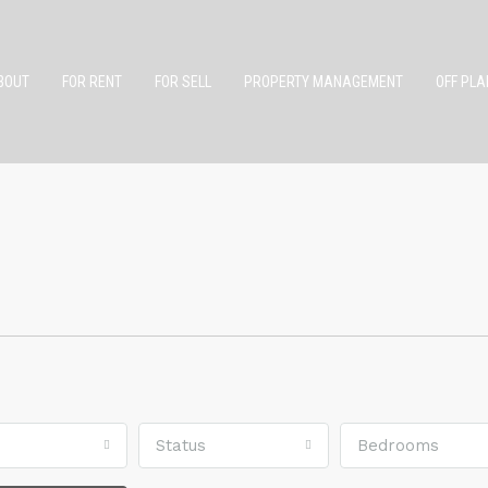
BOUT
FOR RENT
FOR SELL
PROPERTY MANAGEMENT
OFF PLA
Status
Bedrooms