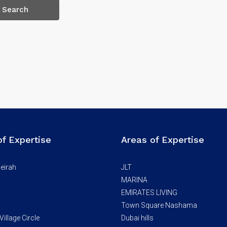
Search
of Expertise
Areas of Expertise
eirah
JLT
MARINA
EMIRATES LIVING
Town Square Nashama
illage Circle
Dubai hills