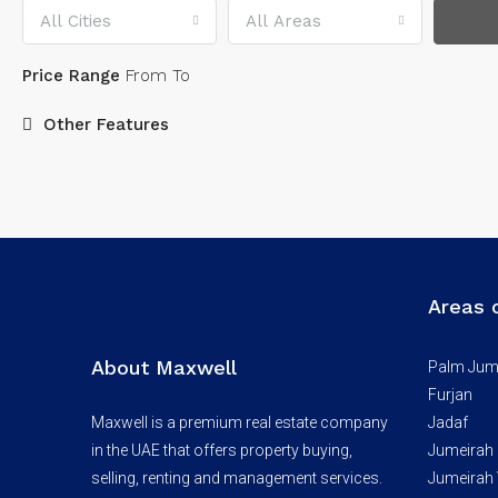
All Cities
All Areas
Price Range
From
To
Other Features
Areas 
About Maxwell
Palm Jum
Furjan
Maxwell is a premium real estate company
Jadaf
in the UAE that offers property buying,
Jumeirah
selling, renting and management services.
Jumeirah V