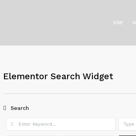
HOME
A
Elementor Search Widget
Search
Type