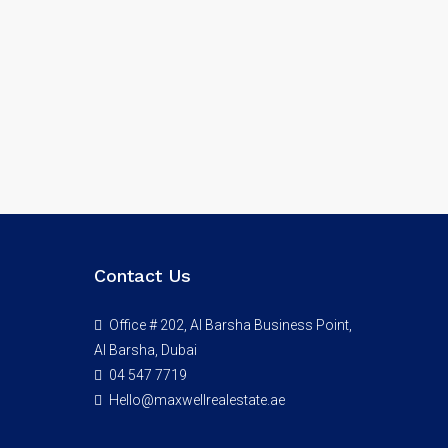
Contact Us
Office # 202, Al Barsha Business Point,
Al Barsha, Dubai
04 547 7719
Hello@maxwellrealestate.ae