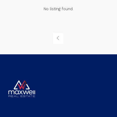
No listing found.