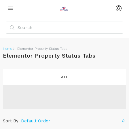
Home
Elementor Property Status Tabs
Elementor Property Status Tabs
ALL
Sort By:
Default Order