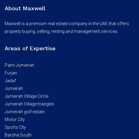
About Maxwell
Maxwell is a premium real estate company in the UAE that offers
property buying, selling, renting and management services.
Areas of Expertise
Palm Jumeirah
Furjan
Jadaf
Jumeirah
Jumeirah Village Circle
Jumeirah Village triangles
Jumeirah golf estate
Motor City
Sports City
Barsha South