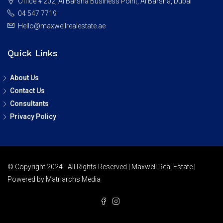
Office # 202, Al Barsha Business Point, Al Barsha, Dubai
04 547 7719
Hello@maxwellrealestate.ae
Quick Links
About Us
Contact Us
Consultants
Privacy Policy
© Copyright 2024 - All Rights Reserved | Maxwell Real Estate |
Powered by Matriarchs Media