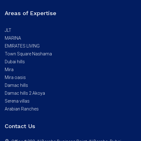
Areas of Expertise
JLT
MARINA
EMIRATES LIVING
Town Square Nashama
Dubai hills
Mira
Mira oasis
Damac hills
Damac hills 2 Akoya
Serena villas
Arabian Ranches
Contact Us