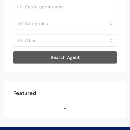
All Categories
All Cities
Search Agent
Featured