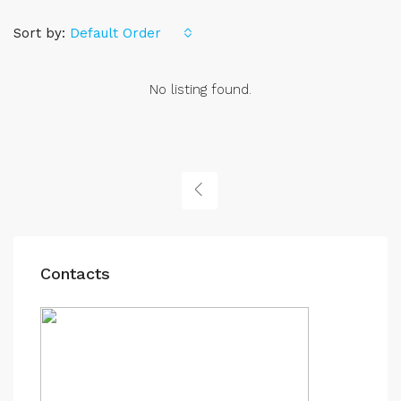
Sort by:
Default Order
No listing found.
Contacts