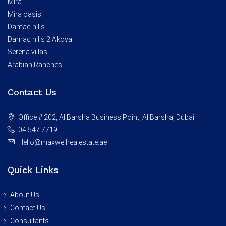
Mira
Mira oasis
Damac hills
Damac hills 2 Akoya
Serena villas
Arabian Ranches
Contact Us
Office # 202, Al Barsha Business Point, Al Barsha, Dubai
04 547 7719
Hello@maxwellrealestate.ae
Quick Links
About Us
Contact Us
Consultants