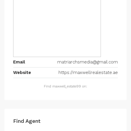
Email
matriarchsmedia@gmail.com
Website
https://maxwellrealestate.ae
Find maxwell_estate99 on:
Find Agent