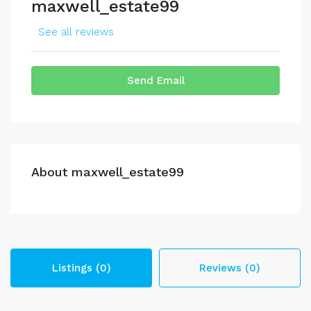
maxwell_estate99
See all reviews
Send Email
About maxwell_estate99
Listings (0)
Reviews (0)