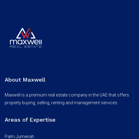
About Maxwell
Maxwell is a premium real estate company in the UAE that offers
property buying, selling, renting and management services.
Areas of Expertise
Palm Jumeirah