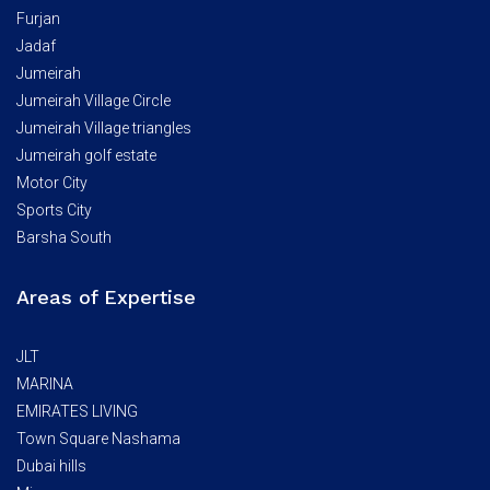
Furjan
Jadaf
Jumeirah
Jumeirah Village Circle
Jumeirah Village triangles
Jumeirah golf estate
Motor City
Sports City
Barsha South
Areas of Expertise
JLT
MARINA
EMIRATES LIVING
Town Square Nashama
Dubai hills